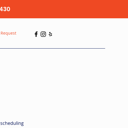
430
 Request
 scheduling