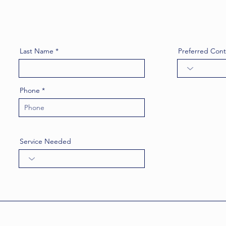
Last Name
Preferred Con
Phone
Service Needed