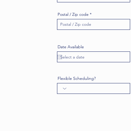
Postal / Zip code
Date Available
Flexible Scheduling?