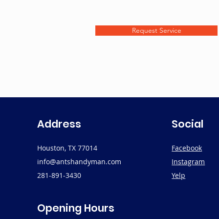
Request Service
Address
Social
Houston, TX 77014
Facebook
info@antshandyman.com
Instagram
281-891-3430
Yelp
Opening Hours