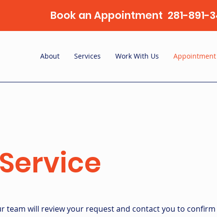
Book an Appointment 281-891-3
About
Services
Work With Us
Appointment
Service
 team will review your request and contact you to confirm