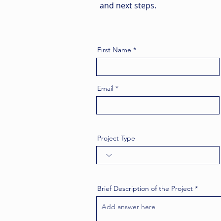
and next steps.
First Name
Email
Project Type
Brief Description of the Project