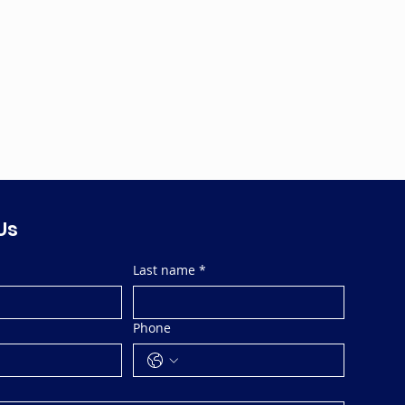
Us
Last name
*
Phone