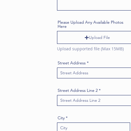
Please Upload Any Available Photos
Here
Upload File
Upload supported file (Max 15MB)
Street Address
Street Address Line 2
City