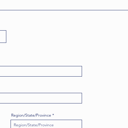
Region/State/Province