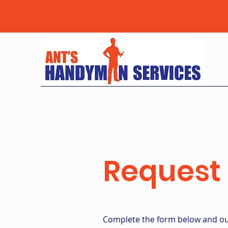
Request 
Complete the form below and our