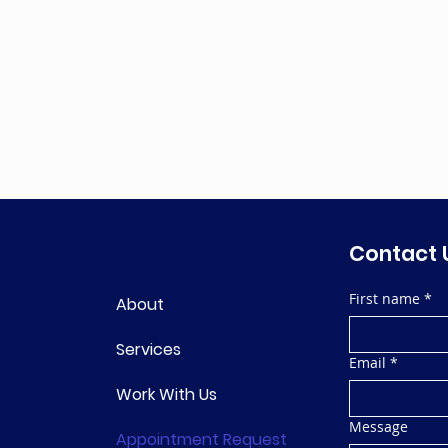
Contact 
First name
*
About
Services
Email
*
Work With Us
Message
Appointment Request