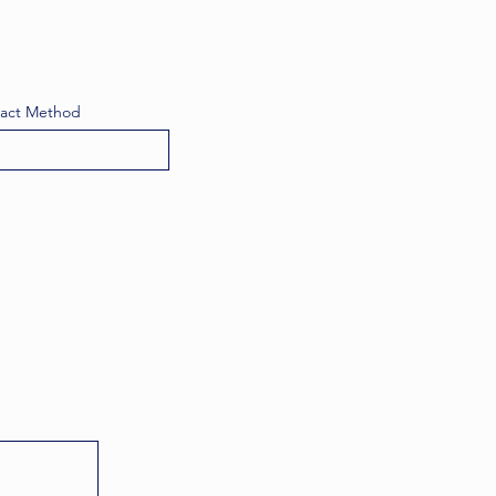
tact Method